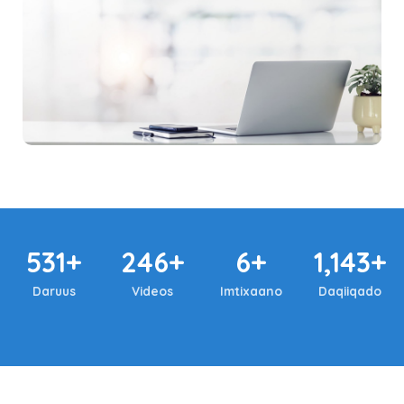
531+
246+
6+
1,143+
Daruus
Videos
Imtixaano
Daqiiqado