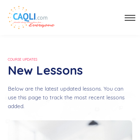
Af-Soomaali
Sign In
Register
COURSE UPDATES
New Lessons
Below are the latest updated lessons. You can
use this page to track the most recent lessons
added.